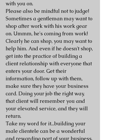
with you on. 
Please also be mindful not to judge! 
Sometimes a gentleman may want to 
shop after work with his work gear 
on. Ummm, he's coming from work! 
Clearly he can shop, you may want to 
help him. And even if he doesn't shop, 
get into the practice of building a 
client relationship with everyone that 
enters your door. Get their 
information, follow up with them, 
make sure they have your business 
card. Doing your job the right way, 
that client will remember you and 
your elevated service, and they will 
return.
Take my word for it...building your 
male clientele can be a wonderful 
and rewarding part of your business. 