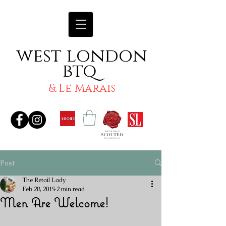
west london
btq
& Le Marais
Post
The Retail Lady
Feb 28, 2019
2 min read
Men Are Welcome!