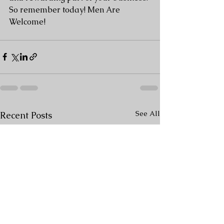
So remember today! Men Are 
Welcome! 
See All
Recent Posts