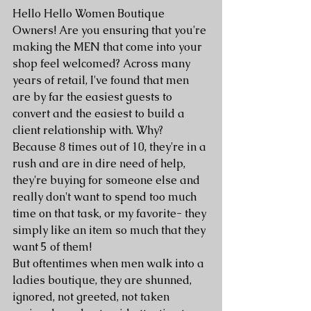
Hello Hello Women Boutique 
Owners! Are you ensuring that you're 
making the MEN that come into your 
shop feel welcomed? Across many 
years of retail, I've found that men 
are by far the easiest guests to 
convert and the easiest to build a 
client relationship with. Why? 
Because 8 times out of 10, they're in a 
rush and are in dire need of help, 
they're buying for someone else and 
really don't want to spend too much 
time on that task, or my favorite- they 
simply like an item so much that they 
want 5 of them! 
But oftentimes when men walk into a 
ladies boutique, they are shunned, 
ignored, not greeted, not taken 