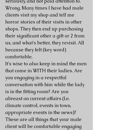
seriously, and not paid attention to. 
Wrong. Many times I have had male 
clients visit my shop and tell me 
horror stories of their visits in other 
shops. They then end up purchasing 
their significant other a gift or 2 from 
us, and what's better, they revisit. All 
because they felt (key word) 
comfortable.
It's wise to also keep in mind the men 
that come in WITH their ladies. Are 
you engaging in a respectful 
conversation with him while the lady 
is in the fitting room? Are you 
abreast on current affairs (I.e. 
climate control, events in town, 
appropriate events in the news)? 
These are all things that your male 
client will be comfortable engaging 