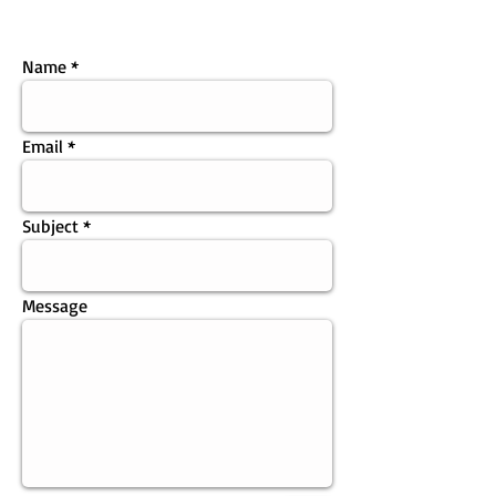
Name
Email
Subject
Message