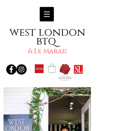
west london
btq
& Le Marais