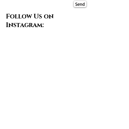
Send
Follow Us on
Instagram: