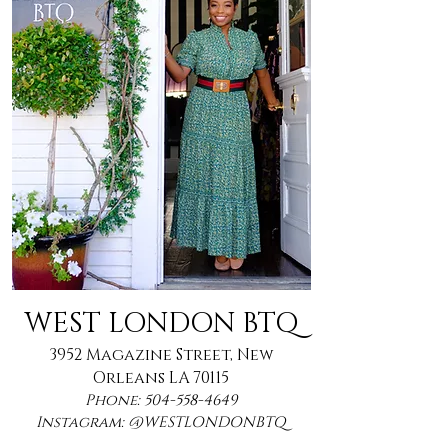
WEST LONDON BTQ
3952 Magazine Street, New
Orleans LA 70115
Phone:
504-558-4649
Instagram: @WESTLONDONBTQ