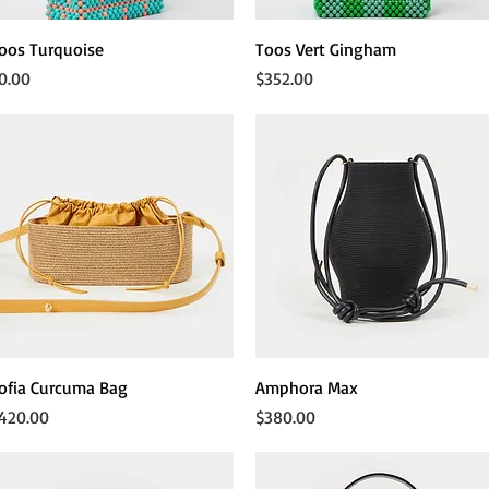
Quick View
Quick View
oos Turquoise
Toos Vert Gingham
rice
Price
0.00
$352.00
Quick View
Quick View
ofia Curcuma Bag
Amphora Max
rice
Price
420.00
$380.00