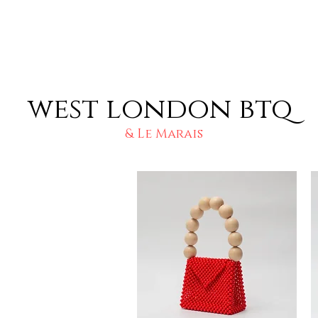
west london btq
& Le Marais