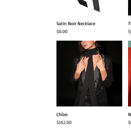
Quick View
Satin Noir Necklace
T
Price
P
$0.00
$
Quick View
Chloe
N
Price
P
$162.00
$