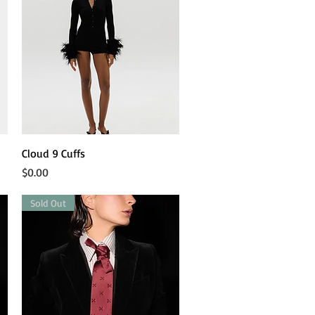
Quick View
Cloud 9 Cuffs
Price
$0.00
Sold Out