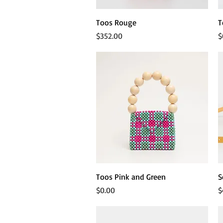
Quick View
Toos Rouge
T
Price
P
$352.00
$
Quick View
Toos Pink and Green
S
Price
P
$0.00
$