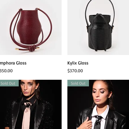
Quick View
Quick View
mphora Gloss
Kylix Gloss
rice
Price
350.00
$370.00
Sold Out
Sold Out