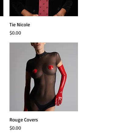
Quick View
Tie Nicole
Price
$0.00
Quick View
Rouge Covers
Price
$0.00