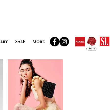
elry
SALE
More