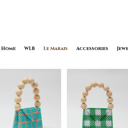
Home
WLB
Le Marais
Accessories
Jew