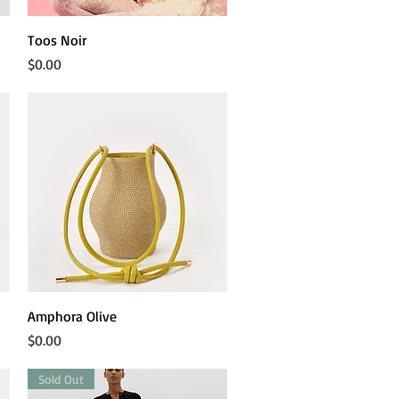
Quick View
Toos Noir
Price
$0.00
Quick View
Amphora Olive
Price
$0.00
Sold Out