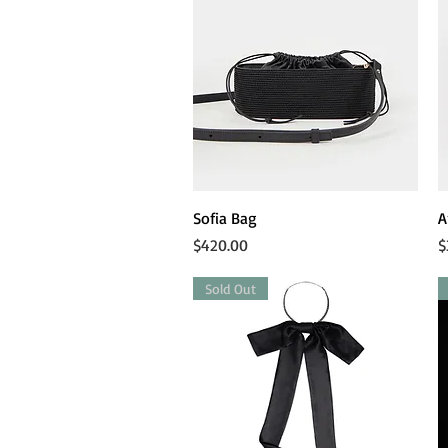
Quick View
Sofia Bag
A
Price
P
$420.00
$
Sold Out