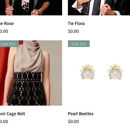
Quick View
Quick View
ie Rose
Tie Flora
rice
Price
0.00
$0.00
Sold Out
Sold Out
Quick View
Quick View
oir Cage Belt
Pearl Beetles
rice
Price
0.00
$0.00