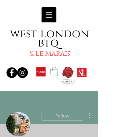
west london
btq
& Le Marais
More actions
Follow