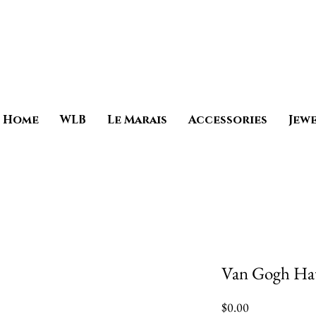
Home
WLB
Le Marais
Accessories
Jew
Van Gogh Ha
Price
$0.00