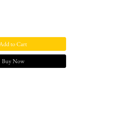
Add to Cart
Buy Now