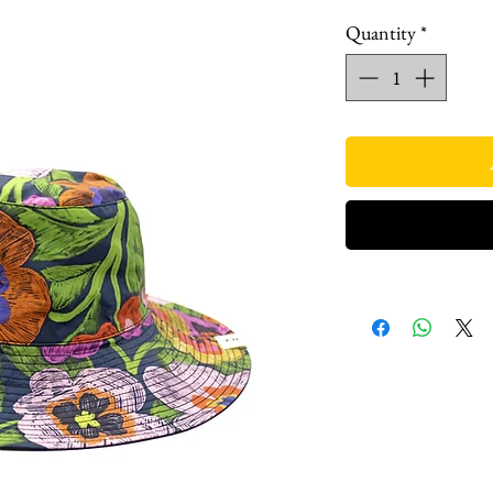
Quantity
*