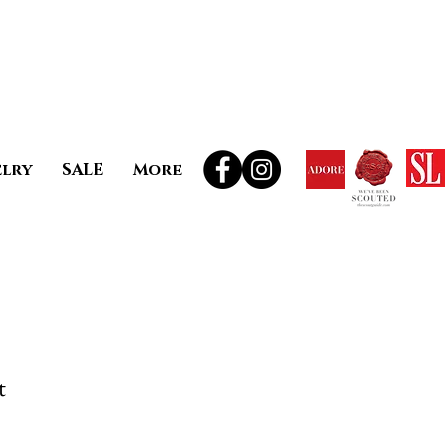
elry
SALE
More
t