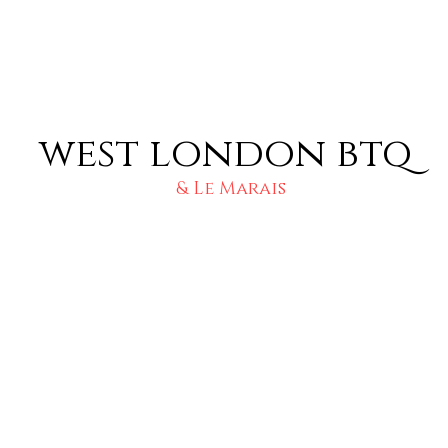
west london btq
& Le Marais