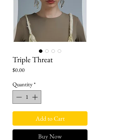
Triple Threat
Price
$0.00
Quantity
*
Add to Cart
Buy Now