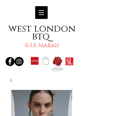
west london
btq
& Le Marais