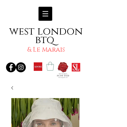
west london
btq
& Le Marais