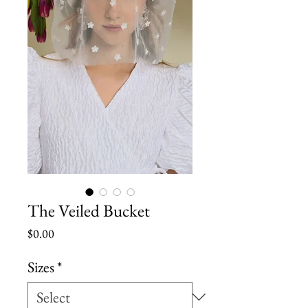
The Veiled Bucket
Price
$0.00
Sizes
*