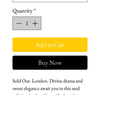
Quantity
*
Add to Cart
Buy Now
Sold Out. London. Divine drama and
sweet elegance await you in this seed
tulle bucket hat. You will adore the
flower trim veil, and the taffeta bucket.
It's sweetly stylish.
Taffeta fabric bucket hat featuring a veil
in soft tulle fabric with flower trims.
Top stitch detail.