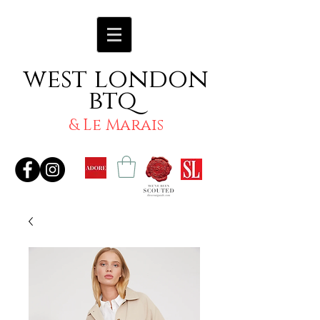
west london
btq
& Le Marais