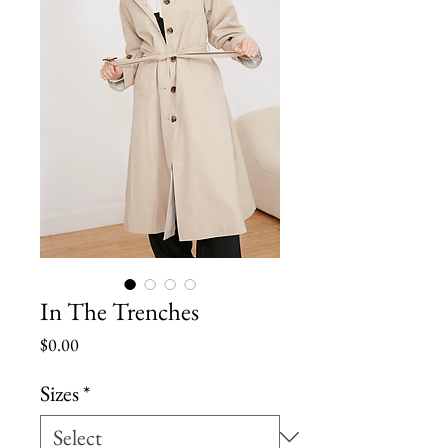
In The Trenches
Price
$0.00
Sizes
*