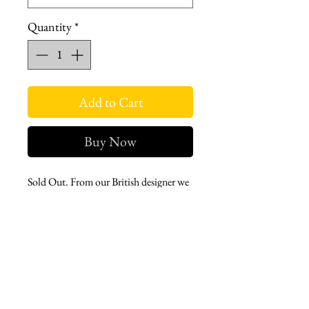
Quantity
*
Add to Cart
Buy Now
Sold Out. From our British designer we
have a classic single row button trench
jacket with Signature stripy lining.
tortoiseshell buttons, and an oversized
fit. Excellently fabricated and perfect
for kind or stormy weather.