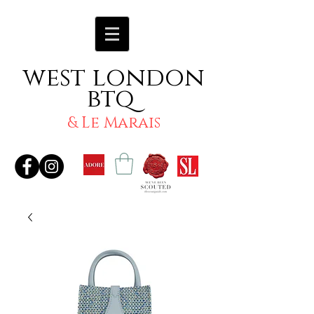
west london
btq
& Le Marais