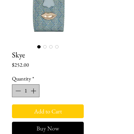
Skye
Price
$252.00
Quantity
*
Add to Cart
Buy Now