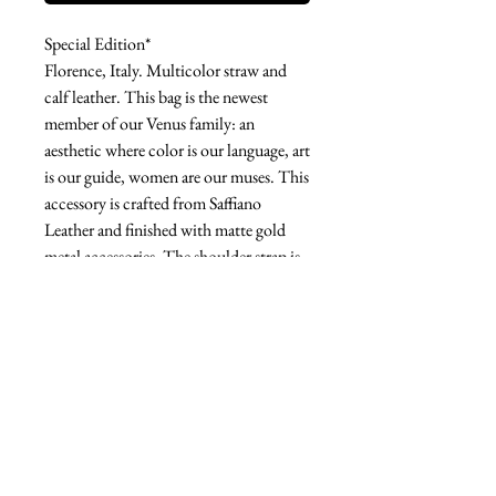
Special Edition*
Florence, Italy. Multicolor straw and
calf leather. This bag is the newest
member of our Venus family: an
aesthetic where color is our language, art
is our guide, women are our muses. This
accessory is crafted from Saffiano
Leather and finished with matte gold
metal accessories. The shoulder strap is
removable, giving you the option of
carrying it crossbody or by hand. This
bag is the right size to fit all your
essentials.
West london btq
3952 Magazine street