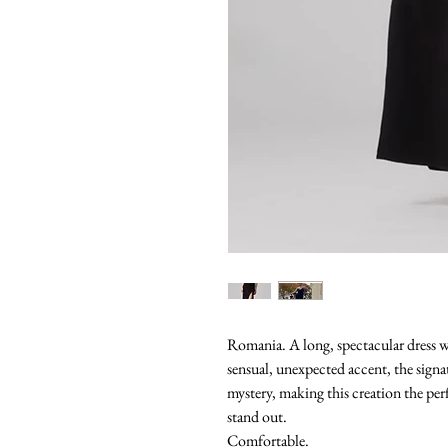
Romania. A long, spectacular dress w
sensual, unexpected accent, the signa
mystery, making this creation the pe
stand out.
Comfortable.