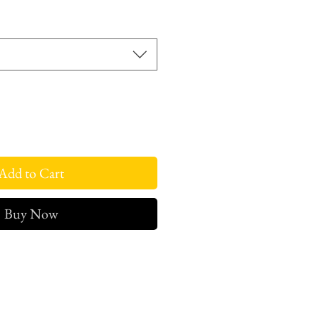
Add to Cart
Buy Now