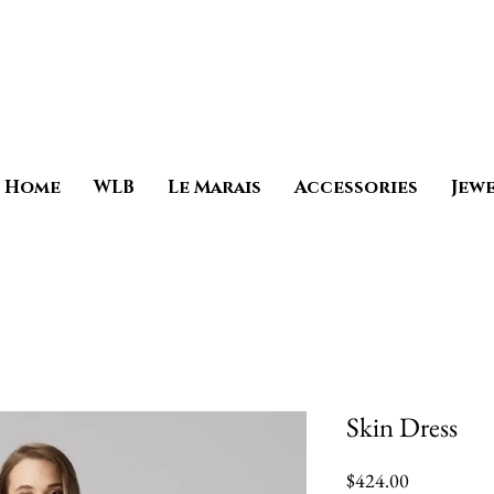
Home
WLB
Le Marais
Accessories
Jew
Skin Dress
Price
$424.00