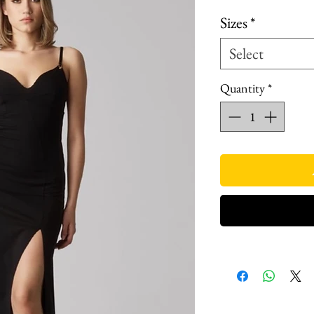
Sizes
*
Select
Quantity
*