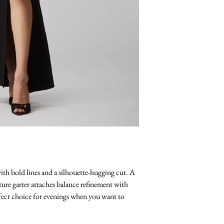
ith bold lines and a silhouette-hugging cut. A
ture garter attaches balance refinement with
rfect choice for evenings when you want to