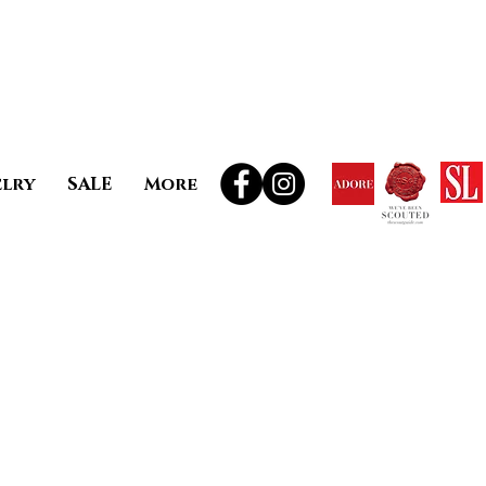
elry
SALE
More