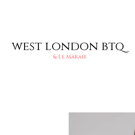
west london btq
& Le Marais