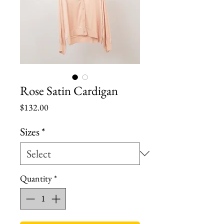
Rose Satin Cardigan
Price
$132.00
Sizes
*
Quantity
*