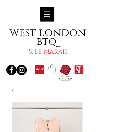
west london
btq
& Le Marais