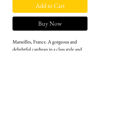
Add to Cart
Buy Now
Marseilles, France. A gorgeous and
delightful cardigan in a class style and
year round wearability. Elevated and
classic. A wardrobe must-have, in every
color.
West london btq
3952 Magazine street
504-558-4649
WLB Mon-Sat 11-5
Le marais Tues-SAt 11-5
Le marais