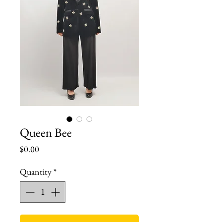
Queen Bee
Price
$0.00
Quantity
*