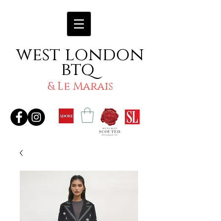
west london
btq
& Le Marais