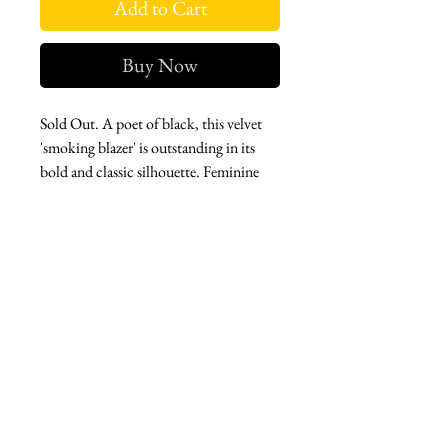
Add to Cart
Buy Now
Sold Out. A poet of black, this velvet
'smoking blazer' is outstanding in its
bold and classic silhouette. Feminine
and strong, this piece is a timeless
wardrobe essential. Crystal bees adorn
this piece giving you a little extra
wattage.
West london btq
3952 Magazine street
504-558-4649
WLB Mon-Sat 11-5
Le marais Tues-SAt 11-5