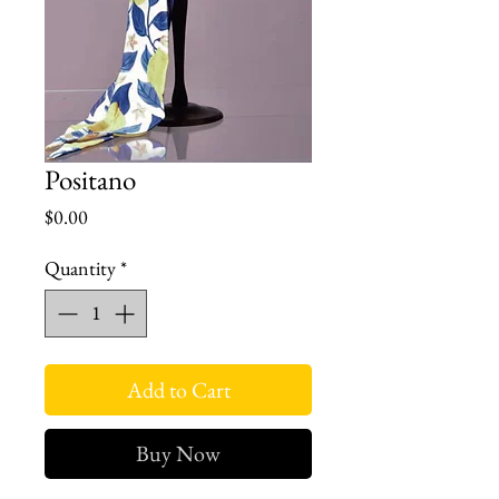
Positano
Price
$0.00
Quantity
*
Add to Cart
Buy Now