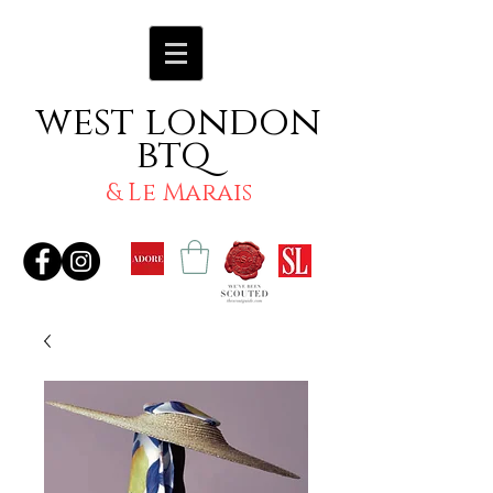
west london
btq
& Le Marais