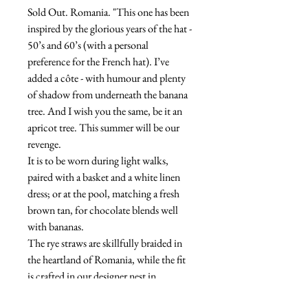
Sold Out. Romania. "This one has been
inspired by the glorious years of the hat -
50’s and 60’s (with a personal
preference for the French hat). I’ve
added a côte - with humour and plenty
of shadow from underneath the banana
tree. And I wish you the same, be it an
apricot tree. This summer will be our
revenge.
It is to be worn during light walks,
paired with a basket and a white linen
dress; or at the pool, matching a fresh
brown tan, for chocolate blends well
with bananas.
The rye straws are skillfully braided in
the heartland of Romania, while the fit
is crafted in our designer nest in
Bucharest. The banana fabric is Poplin