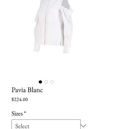
Pavia Blanc
Price
$224.00
Sizes
*