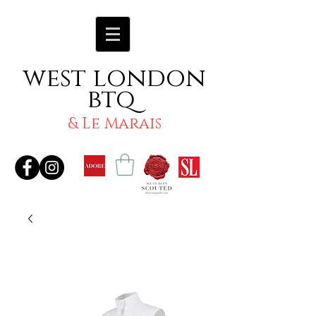
west london
btq
& Le Marais