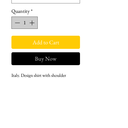
Quantity
*
Add to Cart
Buy Now
Italy. Design shirt with shoulder
neckline and aller pieces.
Fabric with 100% cotton content.
Suitable for daily use.
Long sleeve, cuffed, dominant collar
and hidden button.