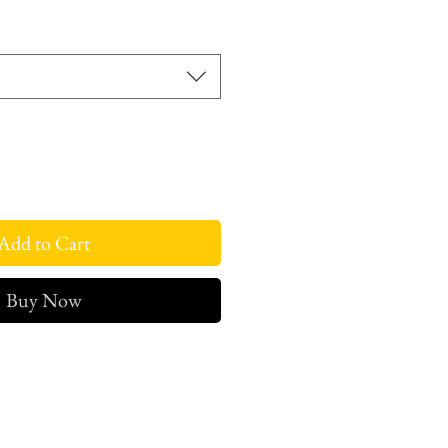
ce
Add to Cart
Buy Now