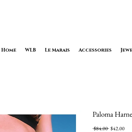
Home
WLB
Le Marais
Accessories
Jew
Paloma Harne
Regular
Sale
 $84.00 
$42.00