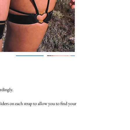
rdingly.
sliders on each strap to allow you to find your