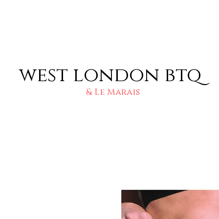
west london btq
& Le Marais