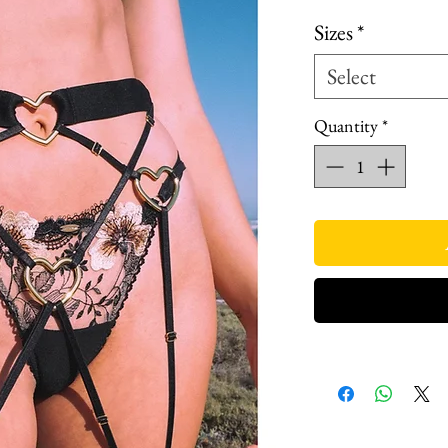
Price
Pri
Sizes
*
Select
Quantity
*