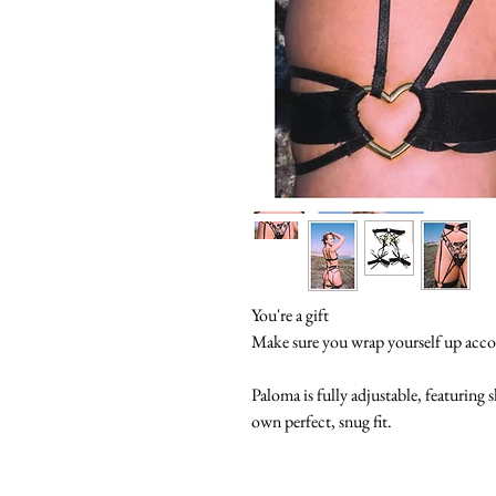
You're a gift
Make sure you wrap yourself up acco
Paloma is fully adjustable, featuring 
own perfect, snug fit.