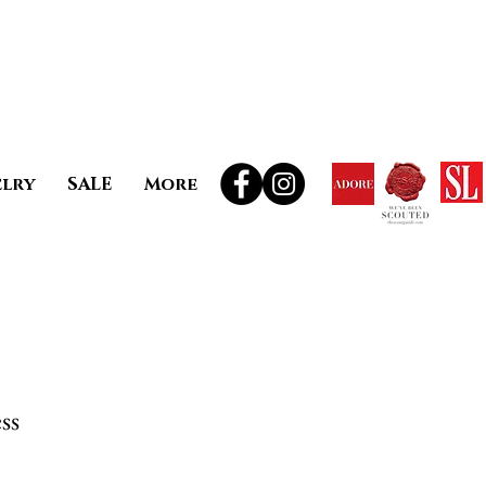
elry
SALE
More
ss