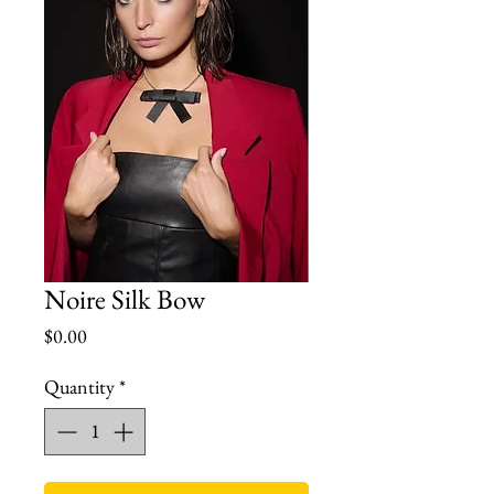
Noire Silk Bow
Price
$0.00
Quantity
*