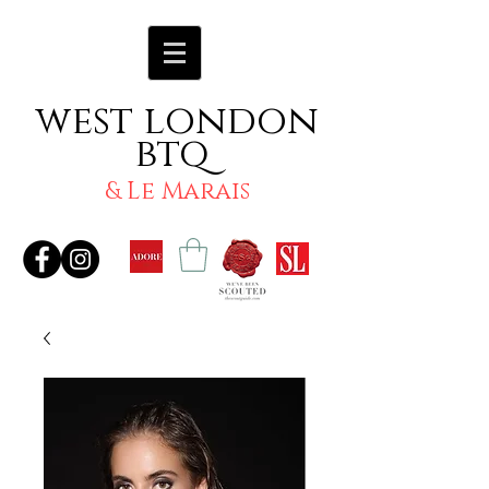
west london
btq
& Le Marais