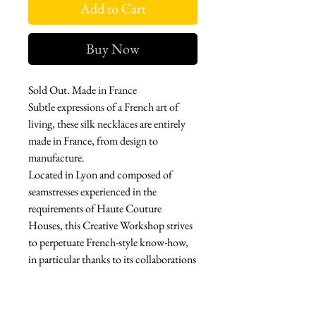
Add to Cart
Buy Now
Sold Out. Made in France
Subtle expressions of a French art of
living, these silk necklaces are entirely
made in France, from design to
manufacture.
Located in Lyon and composed of
seamstresses experienced in the
requirements of Haute Couture
Houses, this Creative Workshop strives
to perpetuate French-style know-how,
in particular thanks to its collaborations
with Métiers d'Art.
Through her creations, the designer
proposes a delicate alchemy between the