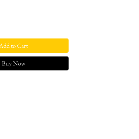
Add to Cart
Buy Now