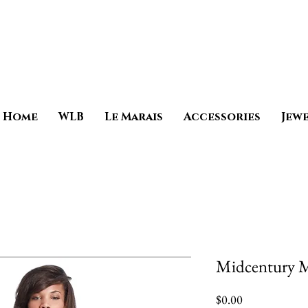
Home
WLB
Le Marais
Accessories
Jew
Midcentury 
Price
$0.00