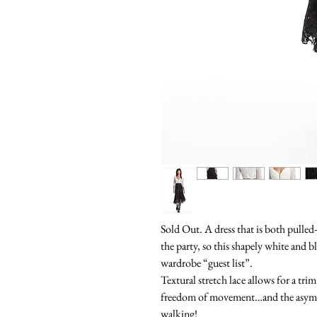
Sold Out. A dress that is both pulled
the party, so this shapely white and b
wardrobe “guest list”.
Textural stretch lace allows for a trim
freedom of movement…and the asymme
walking!