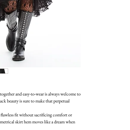
-together and easy-to-wear is always welcome to
lack beauty is sure to make that perpetual
 flawless fit without sacrificing comfort or
trical skirt hem moves like a dream when