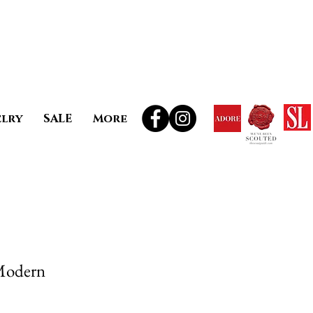
elry
SALE
More
Modern