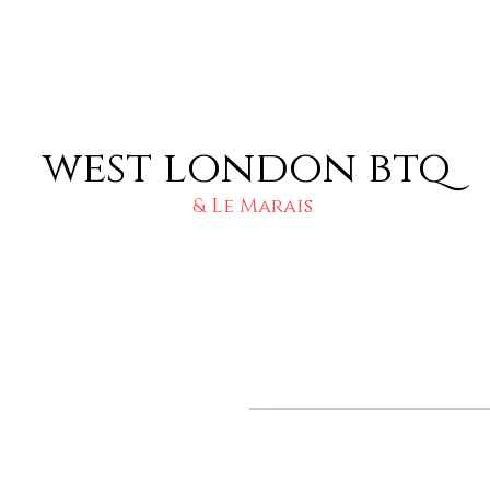
west london btq
& Le Marais