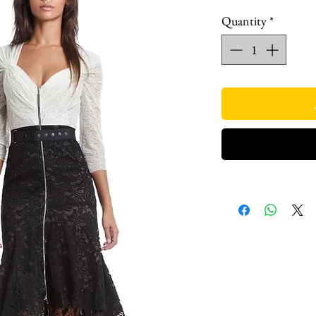
Quantity
*