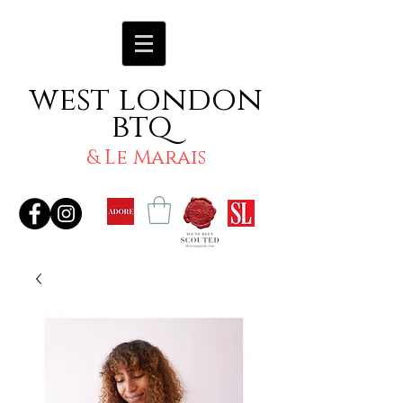
west london
btq
& Le Marais