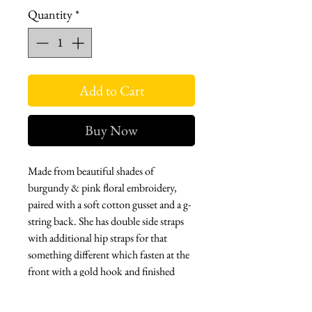
Quantity
*
Add to Cart
Buy Now
Made from beautiful shades of
burgundy & pink floral embroidery,
paired with a soft cotton gusset and a g-
string back. She has double side straps
with additional hip straps for that
something different which fasten at the
front with a gold hook and finished
with our signature tag.
Bralette: