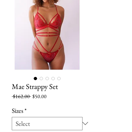
Mae Strappy Set
Regular
Sale
 $162.00 
$50.00
Price
Price
Sizes
*