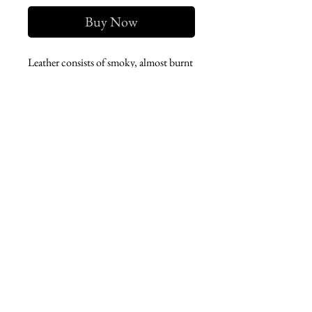
Buy Now
Leather consists of smoky, almost burnt
(birch tar), animal (castoreum), salty,
woody (oud) and balsamic (styrax).
West london btq
3952 Magazine street
504-558-4649
WLB Mon-Sat 11-5
Le marais Tues-SAt 11-5
Le marais
1933 Sophie Wright Place
504-430-7920
in store sales: final
online sales: 3 days return or