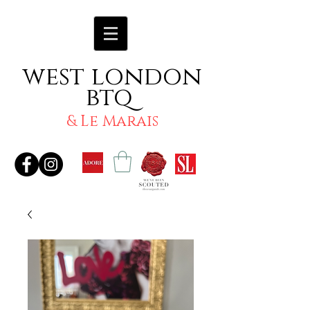
west london
btq
& Le Marais