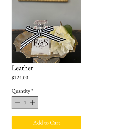
Leather
Price
$124.00
Quantity
*
Add to Cart