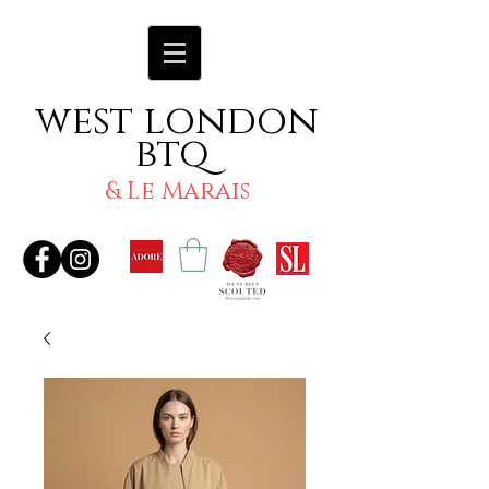
west london
btq
& Le Marais