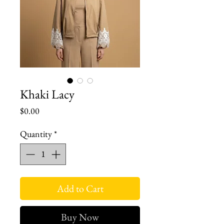
Khaki Lacy
Price
$0.00
Quantity
*
Add to Cart
Buy Now