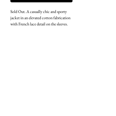
Sold Out. A casually chic and sporty
jacket in an elevated cotton fabrication
with French lace detail on the sleeves.
A fabulous spring wardrobe addition
and perfect for travel.
West london btq
3952 Magazine street
504-558-4649
WLB Mon-Sat 11-5
Le marais Tues-SAt 11-5
Le marais
1933 Sophie Wright Place
504-430-7920
in store sales: final
online sales: 3 days return or