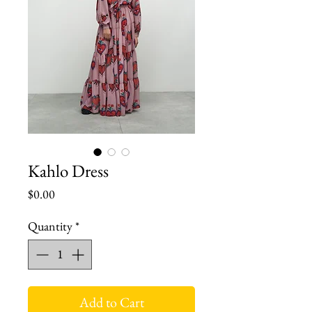
Kahlo Dress
Price
$0.00
Quantity
*
Add to Cart