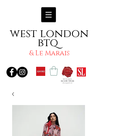
west london
btq
& Le Marais