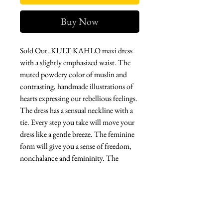
Buy Now
Sold Out. KULT KAHLO maxi dress
with a slightly emphasized waist. The
muted powdery color of muslin and
contrasting, handmade illustrations of
hearts expressing our rebellious feelings.
The dress has a sensual neckline with a
tie. Every step you take will move your
dress like a gentle breeze. The feminine
form will give you a sense of freedom,
nonchalance and femininity. The
delicacy of the fabric, hand-painted
illustrations will make it your most
beautiful time wherever you are. Let
yourself be seduced by her magic
inspired by the art of Frida Kahlo.