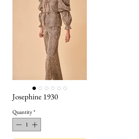
Josephine 1930
Quantity
*