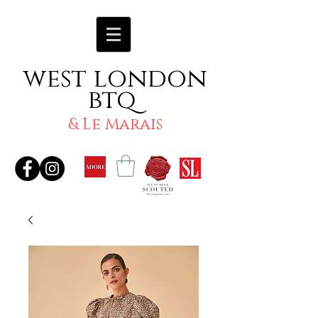
west london
btq
& Le Marais