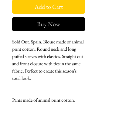
Add to Cart
Buy Now
Sold Out. Spain. Blouse made of animal
print cotton. Round neck and long
puffed sleeves with elastics. Straight cut
and front closure with ties in the same
fabric. Perfect to create this season's
total look.
Pants made of animal print cotton.
High waist and straight cut. Front
button closure. Perfect to create this
season's total look along with our
Cheetah blouse.