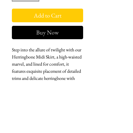
Add to Cart
Buy Now
Step into the allure of twilight with our
Herringbone Midi Skirt, a high-waisted
marvel, and lined for comfort, it
features exquisite placement of detailed
trims and delicate herringbone with
pockets. Perfect for evening elegance,
this unique masterpiece offers a classic
silhouette adorned with intentional
embellishments, creating a captivating
textural contrast.