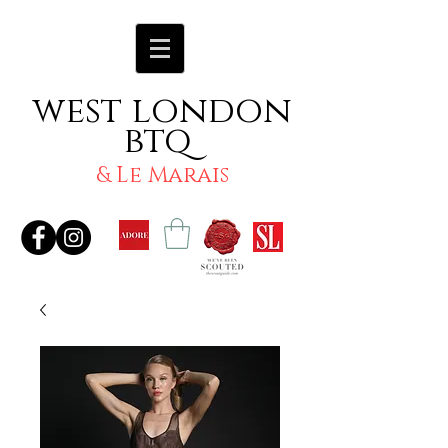
west london
btq
& Le Marais