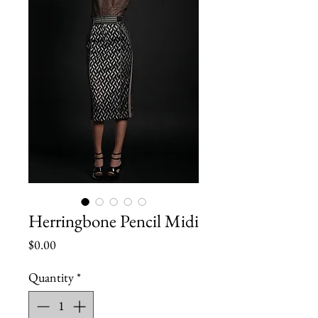
Herringbone Pencil Midi
Price
$0.00
Quantity
*