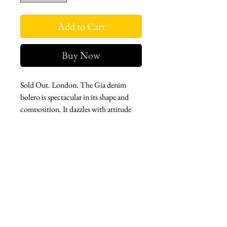
Add to Cart
Buy Now
Sold Out. London. The Gia denim
bolero is spectacular in its shape and
composition. It dazzles with attitude
and hand-sewn gold button
embellishment run amok, front and
back. Add some mischief and pizazz for
the next premiere in this fun piece.
West london btq
3952 Magazine street
504-558-4649