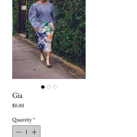
Gia
Price
$0.00
Quantity
*