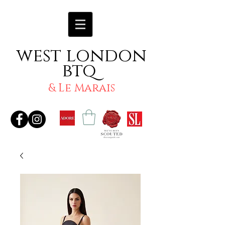
west london
btq
& Le Marais