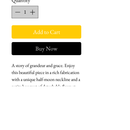
Quantity
*
Add to Cart
Buy Now
A story of grandeur and grace. Enjoy
this beautiful piece in a rich fabrication
with a unique half-moon neckline and a
petite bouquet of detachable fleurs at
the waist.
Zip back. Tea length. Fully lined.
Pockets,
A classic and elegant piece that creates a
cinematic silhouette.