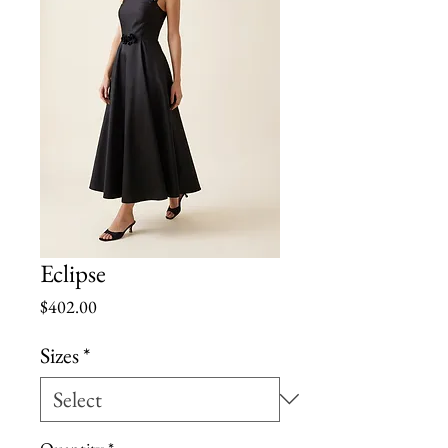
Eclipse
Price
$402.00
Sizes
*