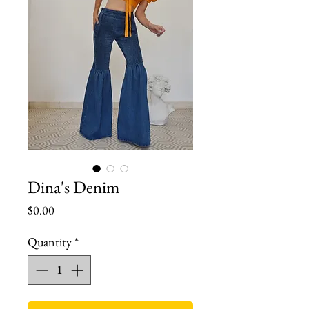
Dina's Denim
Price
$0.00
Quantity
*