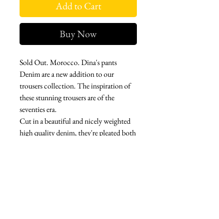
Add to Cart
Buy Now
Sold Out. Morocco. Dina's pants
Denim are a new addition to our
trousers collection. The inspiration of
these stunning trousers are of the
seventies era.
Cut in a beautiful and nicely weighted
high quality denim, they're pleated both
from the front and the back for texture
and finishes in large flares. Made with
stretch.
Side button closures with a flat front
and flat back.