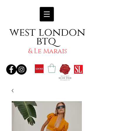
west london
btq
& Le Marais