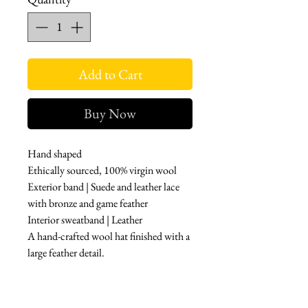
Add to Cart
Buy Now
Hand shaped
Ethically sourced, 100% virgin wool
Exterior band | Suede and leather lace
with bronze and game feather
Interior sweatband | Leather
A hand-crafted wool hat finished with a
large feather detail.
Features
Pinched Crown
Feather Detail