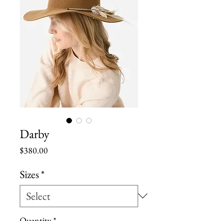
Darby
Price
$380.00
Sizes
*
Quantity
*