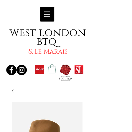
west london
btq
& Le Marais