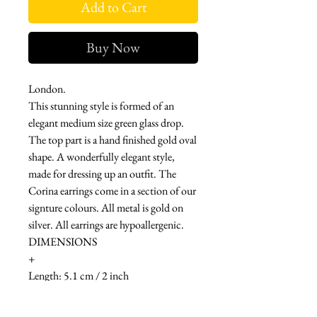
Add to Cart
Buy Now
London.
This stunning style is formed of an
elegant medium size green glass drop.
The top part is a hand finished gold oval
shape. A wonderfully elegant style,
made for dressing up an outfit. The
Corina earrings come in a section of our
signture colours. All metal is gold on
silver. All earrings are hypoallergenic.
DIMENSIONS
+
Length: 5.1 cm / 2 inch
MATERIAL & CARE
-