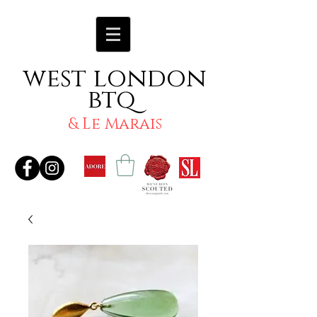
west london
btq
& Le Marais