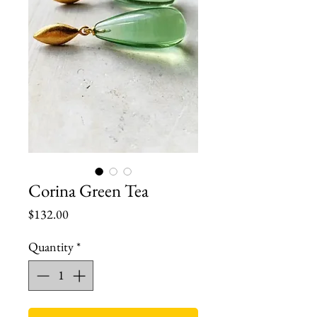
Corina Green Tea
Price
$132.00
Quantity
*