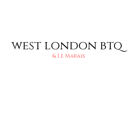
west london btq
& Le Marais