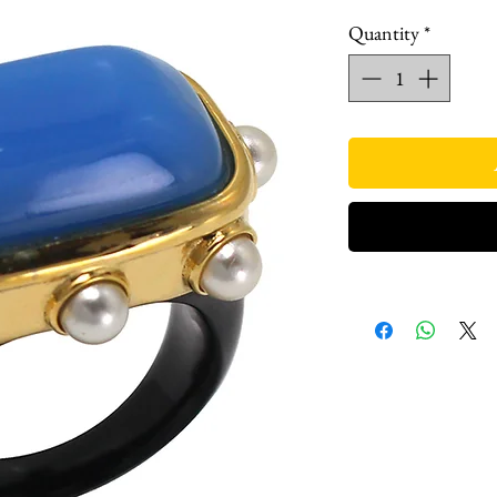
Quantity
*