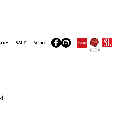
elry
SALE
More
ud