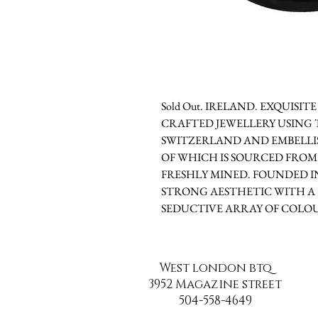
Sold Out. IRELAND. EXQUISI
CRAFTED JEWELLERY USING 
SWITZERLAND AND EMBELLIS
OF WHICH IS SOURCED FROM
FRESHLY MINED. FOUNDED IN
STRONG AESTHETIC WITH A 
SEDUCTIVE ARRAY OF COLOU
West london btq
3952 Magazine street
504-558-4649