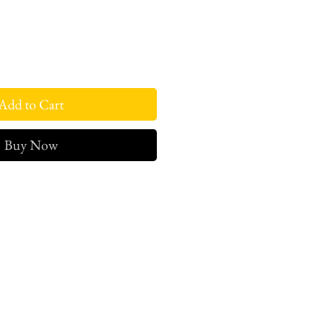
Add to Cart
Buy Now