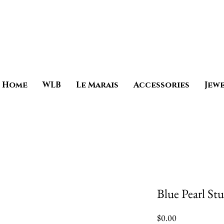
Home
WLB
Le Marais
Accessories
Jew
Blue Pearl St
Price
$0.00