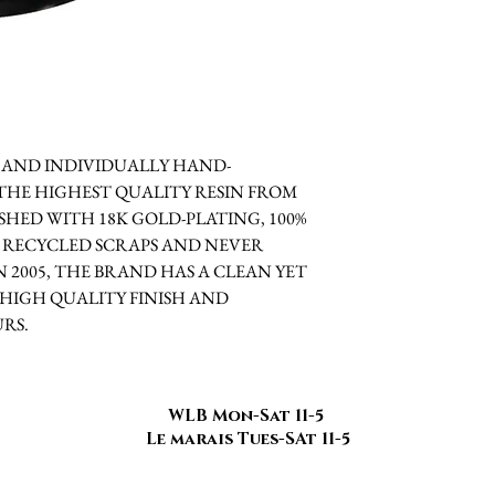
TE AND INDIVIDUALLY HAND-
THE HIGHEST QUALITY RESIN FROM
HED WITH 18K GOLD-PLATING, 100%
 RECYCLED SCRAPS AND NEVER
 2005, THE BRAND HAS A CLEAN YET
HIGH QUALITY FINISH AND
RS.
WLB Mon-Sat 11-5
Le marais Tues-SAt 11-5