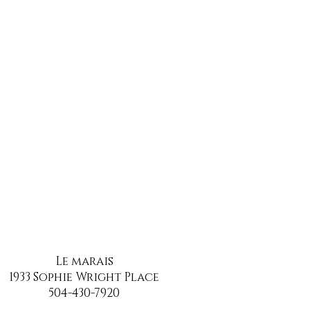
Le marais
1933 Sophie Wright Place
504-430-7920