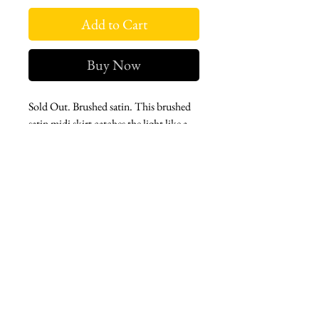
Add to Cart
Buy Now
Sold Out. Brushed satin. This brushed
satin midi skirt catches the light like a
portal unfurling. Decorative sequin rose
detail and a back split create a cinematic
reveal with every step.
West london btq
3952 Magazine street
504-558-4649
WLB Mon-Sat 11-5
Le marais Tues-SAt 11-5