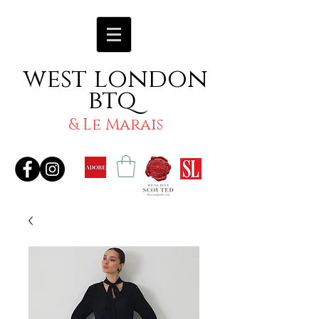
west london
btq
& Le Marais