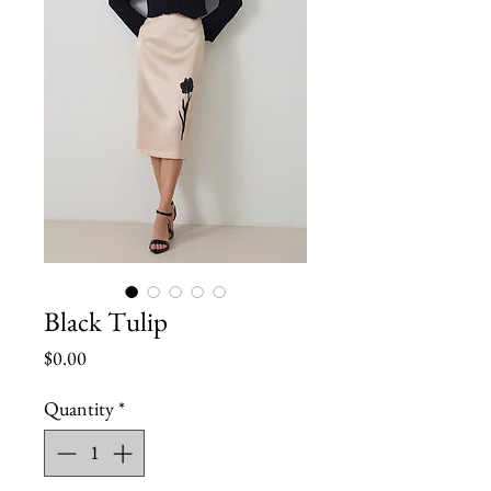
Black Tulip
Price
$0.00
Quantity
*