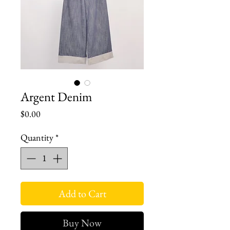
Argent Denim
Price
$0.00
Quantity
*
Add to Cart
Buy Now