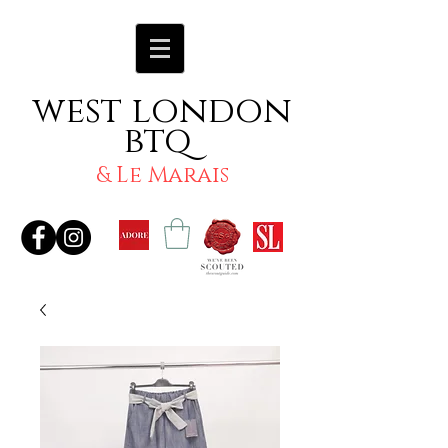
west london
btq
& Le Marais