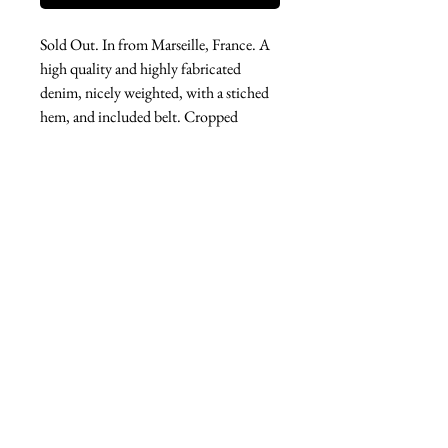
Sold Out. In from Marseille, France. A
high quality and highly fabricated
denim, nicely weighted, with a stiched
hem, and included belt. Cropped
length, pockets. Wide leg and elastic
waist. The perfect new member of your
jeans collection.
West london btq
3952 Magazine street
504-558-4649
WLB Mon-Sat 11-5
Le marais Tues-SAt 11-5
Le marais
1933 Sophie Wright Place
504-430-7920