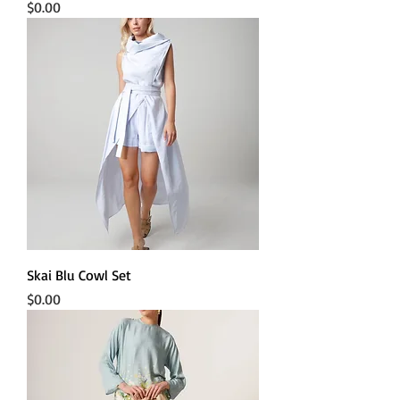
Price
$0.00
Skai Blu Cowl Set
Price
$0.00