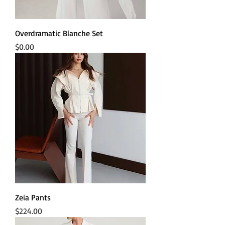
Overdramatic Blanche Set
Price
$0.00
Zeia Pants
Price
$224.00