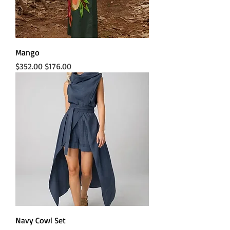
Mango
Regular Price
Sale Price
$352.00
$176.00
Navy Cowl Set