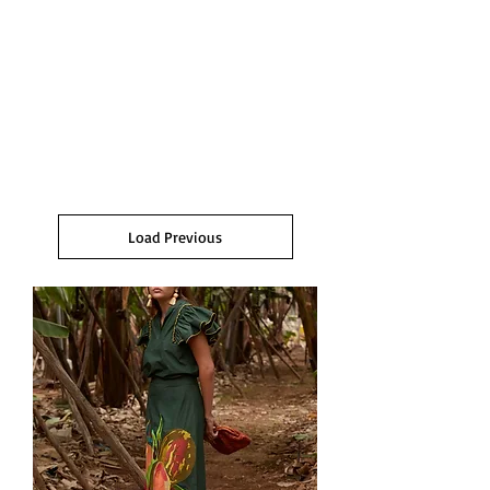
Load Previous