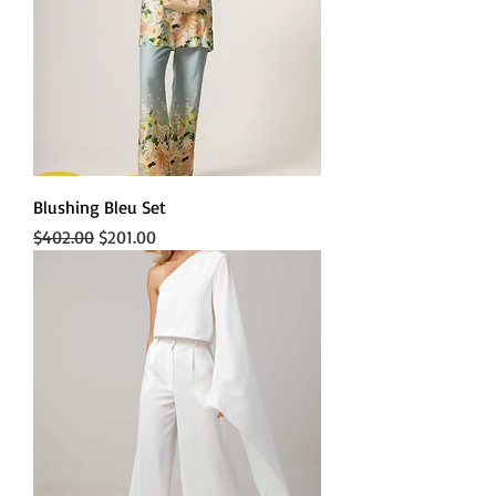
Blushing Bleu Set
Regular Price
Sale Price
$402.00
$201.00