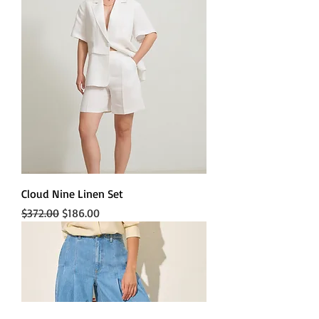
Cloud Nine Linen Set
Regular Price
Sale Price
$372.00
$186.00