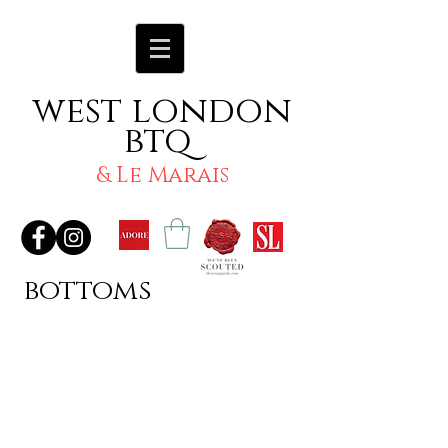
west london
btq
& Le Marais
bottoms