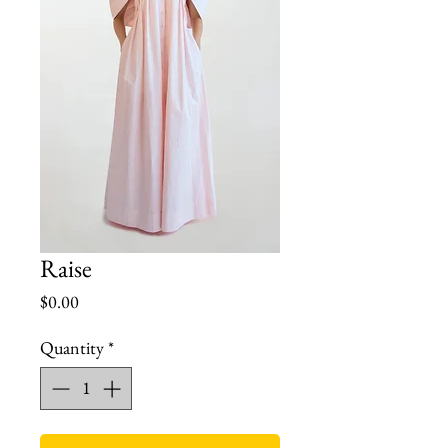
Raise
Price
$0.00
Quantity
*