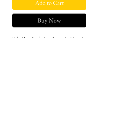
Add to Cart
Buy Now
Sold Out. Exclusive. Romania. Organic
cotton pleated maxi dress with
statement sleeves.
West london btq
3952 Magazine street
504-558-4649
WLB Mon-Sat 11-5
Le marais Tues-SAt 11-5
Le marais
1933 Sophie Wright Place
504-430-7920
in store sales: final