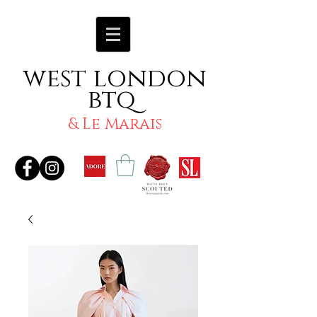
west london
btq
& Le Marais