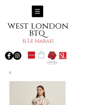
west london
btq
& Le Marais