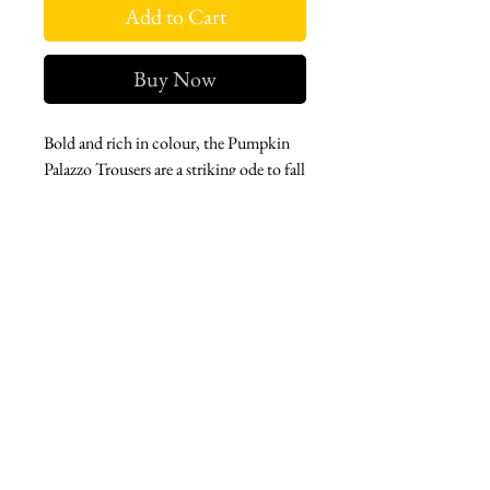
Add to Cart
Buy Now
Bold and rich in colour, the Pumpkin
Palazzo Trousers are a striking ode to fall
fashion. With their rich texture and
structured yet wide shape, they bring a
graceful confidence to every step.
West london btq
3952 Magazine street
504-558-4649
WLB Mon-Sat 11-5
Le marais Tues-SAt 11-5
Le marais