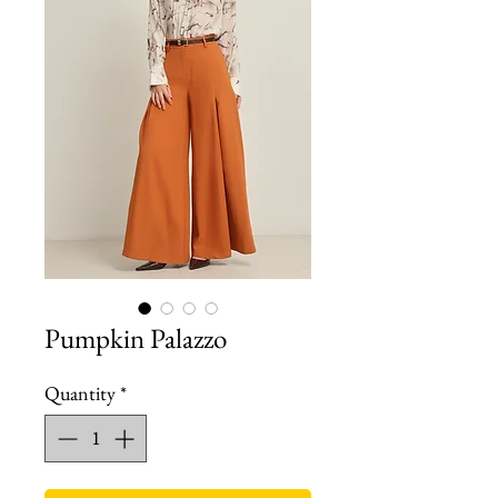
Pumpkin Palazzo
Quantity
*