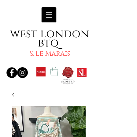
west london
btq
& Le Marais