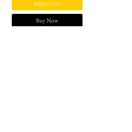
Add to Cart
Buy Now
Sold Out
West london btq
3952 Magazine street
504-558-4649
WLB Mon-Sat 11-5
Le marais Tues-SAt 11-5
Le marais
1933 Sophie Wright Place
504-430-7920
in store sales: final
online sales: 3 days return or
exchange