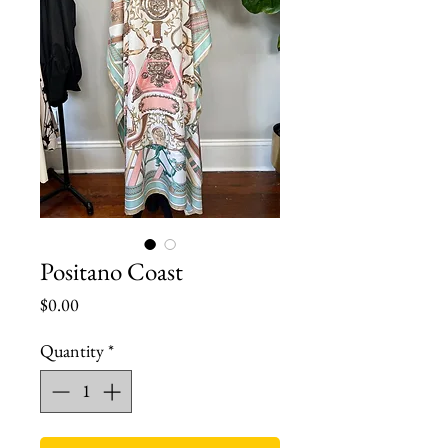
Positano Coast
Price
$0.00
Quantity
*