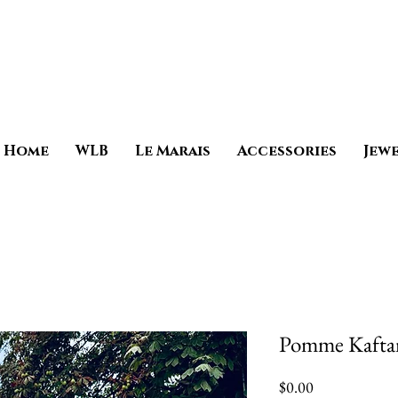
Home
WLB
Le Marais
Accessories
Jew
Pomme Kafta
Price
$0.00