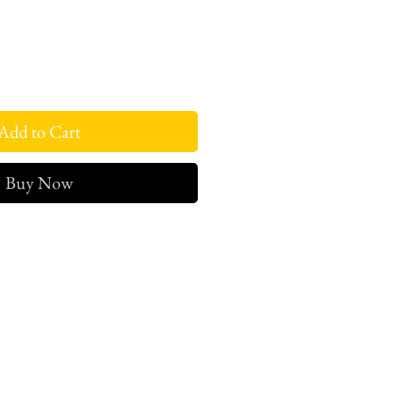
Add to Cart
Buy Now