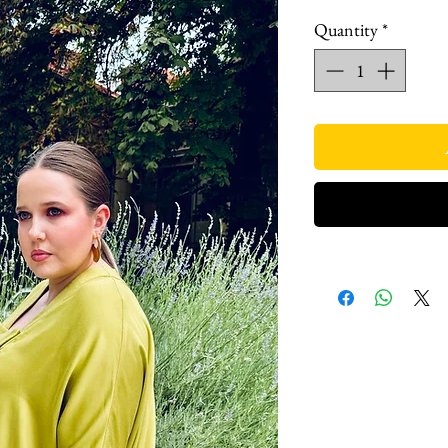
Quantity
*