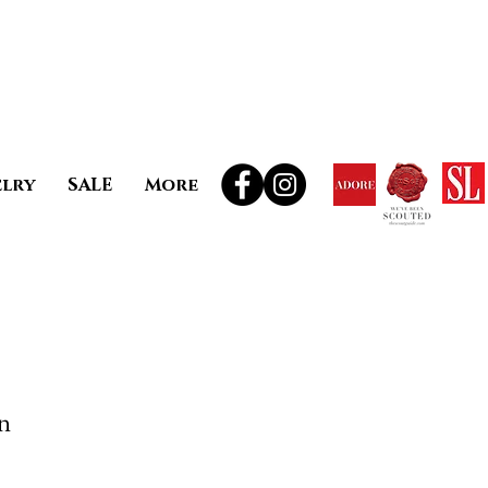
elry
SALE
More
n