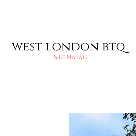
west london btq
& Le Marais