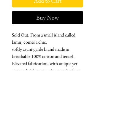
Add to Cart
Buy Now
Sold Out. From a small island called
Izmir, comes a chic,
softly avant-garde brand made in
breathable 100% cotton and tencel.
Elevated fabrication, with unique yet
approachable composition makes for a
classic, stand-out garment.
A fabulous set made in tencel with a
cowl neck high-low top, belt included,
with matching shorts.
West london btq
3952 Magazine street