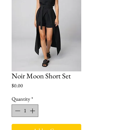
Noir Moon Short Set
Price
$0.00
Quantity
*