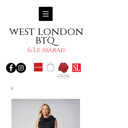
west london
btq
& Le Marais