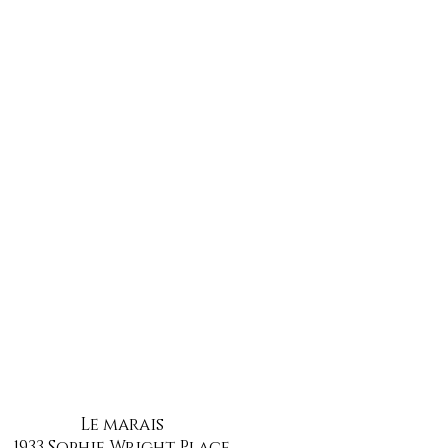
Le marais
1933 Sophie Wright Place