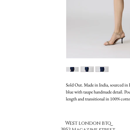
Sold Out. Made in India, sourced in Pa
blue with taupe handmade detail. Poc
length and transitional in 100% cott
West london btq
3952 Magazine street