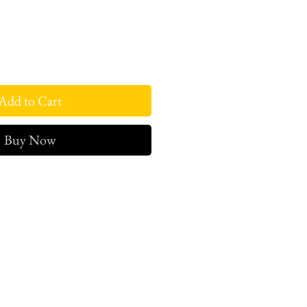
Add to Cart
Buy Now