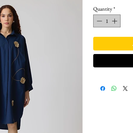
Quantity
*