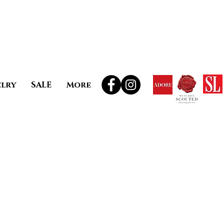
elry
SALE
More