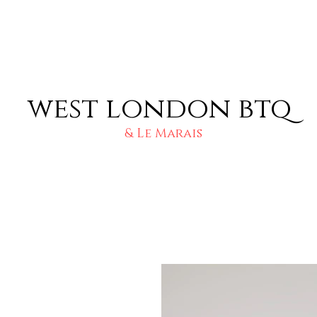
west london btq
& Le Marais