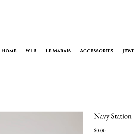
Home
WLB
Le Marais
Accessories
Jew
Navy Station
Price
$0.00