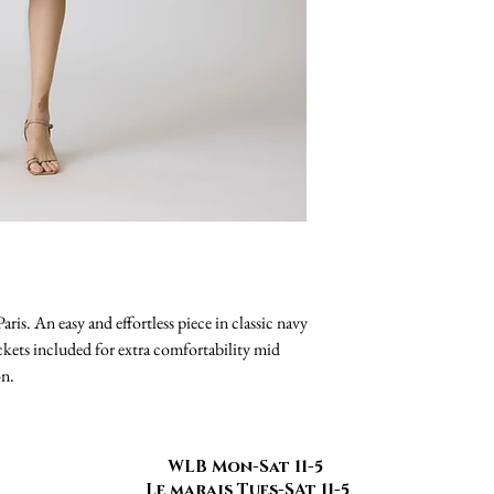
ris. An easy and effortless piece in classic navy
kets included for extra comfortability mid
on.
WLB Mon-Sat 11-5
Le marais Tues-SAt 11-5