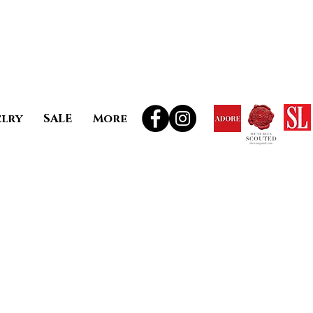
elry
SALE
More
ale