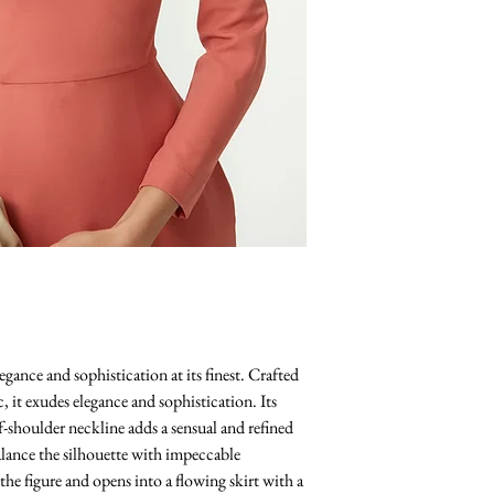
egance and sophistication at its finest. Crafted
c, it exudes elegance and sophistication. Its
-shoulder neckline adds a sensual and refined
balance the silhouette with impeccable
 the figure and opens into a flowing skirt with a