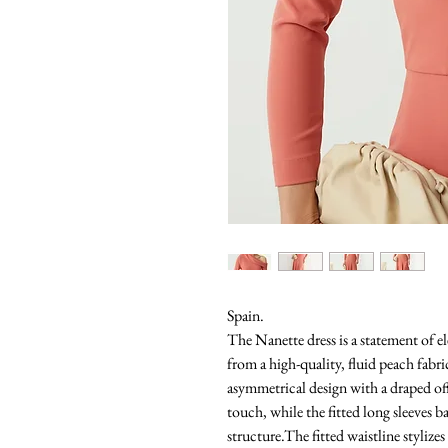
Spain.
The Nanette dress is a statement of el
from a high-quality, fluid peach fabri
asymmetrical design with a draped off
touch, while the fitted long sleeves 
structure.The fitted waistline stylizes