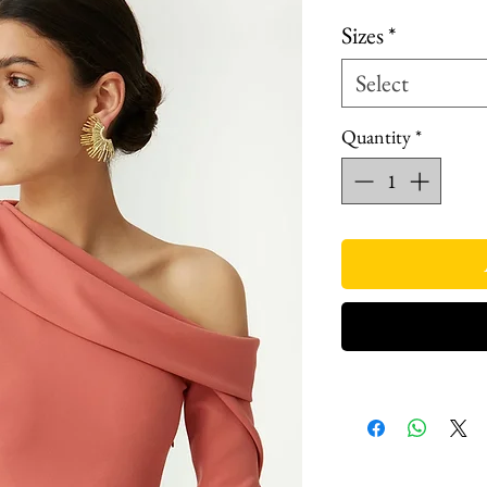
Price
P
Sizes
*
Select
Quantity
*