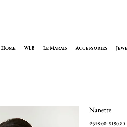
Home
WLB
Le Marais
Accessories
Jew
Nanette
Regular
S
 $318.00 
$190.80