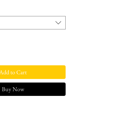
rice
Add to Cart
Buy Now