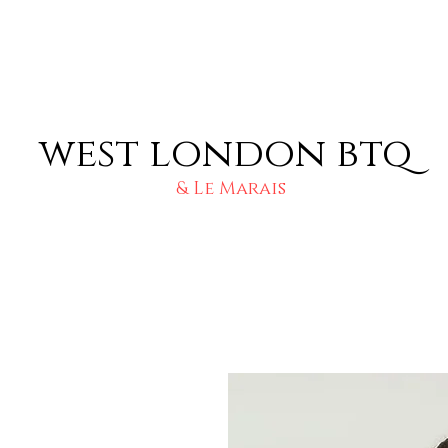
west london btq
& Le Marais