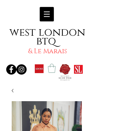
west london
btq
& Le Marais