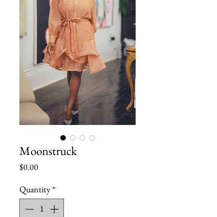
Moonstruck
Price
$0.00
Quantity
*