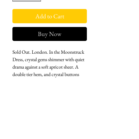
Add to Cart
Buy Now
Sold Out. London. In the Moonstruck
Dress, crystal gems shimmer with quiet
drama against a soft apricot sheer. A
double tier hem, and crystal buttons
adds a touch of reality to this ethereal
illusion.
Perfect for an evening where you want
to leave a trail of understated magic.