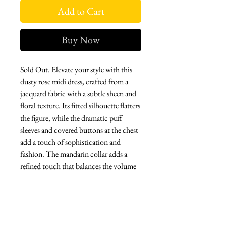
Add to Cart
Buy Now
Sold Out. Elevate your style with this
dusty rose midi dress, crafted from a
jacquard fabric with a subtle sheen and
floral texture. Its fitted silhouette flatters
the figure, while the dramatic puff
sleeves and covered buttons at the chest
add a touch of sophistication and
fashion. The mandarin collar adds a
refined touch that balances the volume
of the top with the elegance of the
pencil skirt.
Perfect for spring weddings, daytime
events, or special dinners, this design