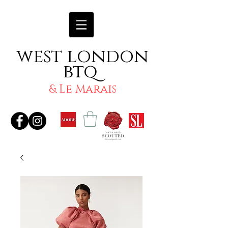
west london
btq
& Le Marais