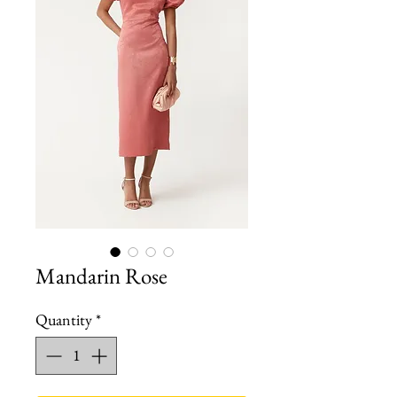
Mandarin Rose
Quantity
*