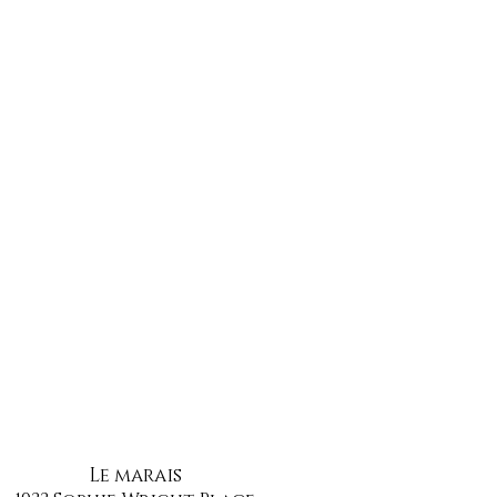
Le marais