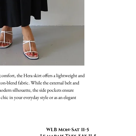
mfort, the Hera skirt offers a lightweight and
ton-blend fabric. While the external belt and
 modern silhouette, the side pockets ensure
 chic in your everyday style or as an elegant
WLB Mon-Sat 11-5