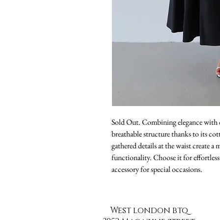
Sold Out. Combining elegance with co
breathable structure thanks to its cot
gathered details at the waist create a
functionality. Choose it for effortless
accessory for special occasions.
West london btq