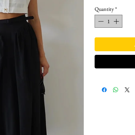
Quantity
*