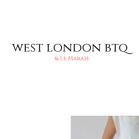
west london btq
& Le Marais