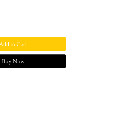
Add to Cart
Buy Now