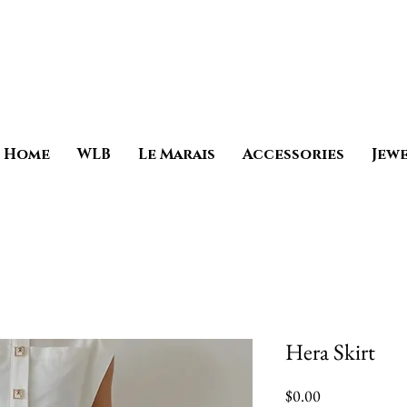
Home
WLB
Le Marais
Accessories
Jew
Hera Skirt
Price
$0.00