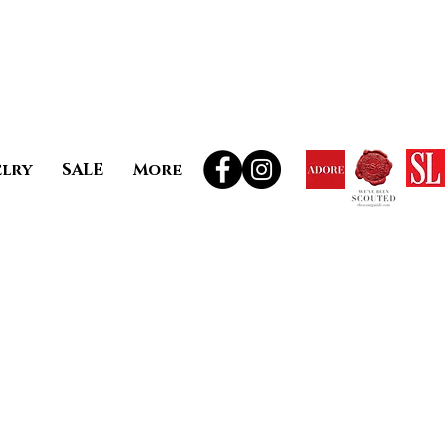
elry
SALE
More