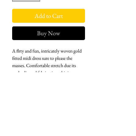
Add to Cart
Buy Now
A flrty and fun, intricately woven gold
fitted midi dress sure to please the
masses. Comfortable stretch due its
underslip and fabrication, this is an
easy piece that instantly elevates the
moment you slip it on. Perfect for
casual soirees or early evenings. In from
Paris.
West london btq
3952 Magazine street