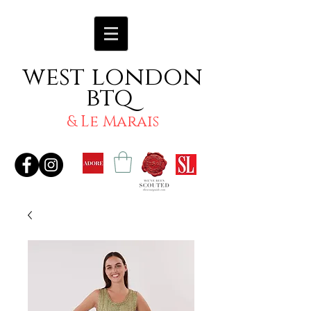
west london
btq
& Le Marais