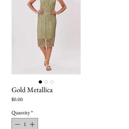
Gold Metallica
Price
$0.00
Quantity
*