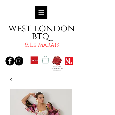
west london
btq
& Le Marais