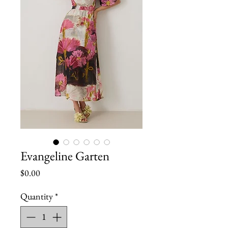
Evangeline Garten
Price
$0.00
Quantity
*