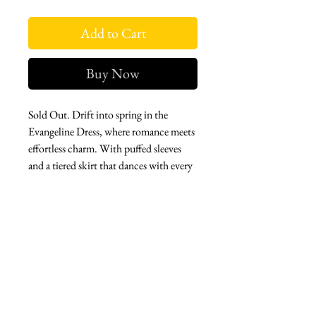
Add to Cart
Buy Now
Sold Out. Drift into spring in the
Evangeline Dress, where romance meets
effortless charm. With puffed sleeves
and a tiered skirt that dances with every
step, this floral beauty is made for sun-
drenched days and breezy escapes. A
timeless treasure, in an elevated
fabrication, ready to be your perfect
springtime companion.
West london btq