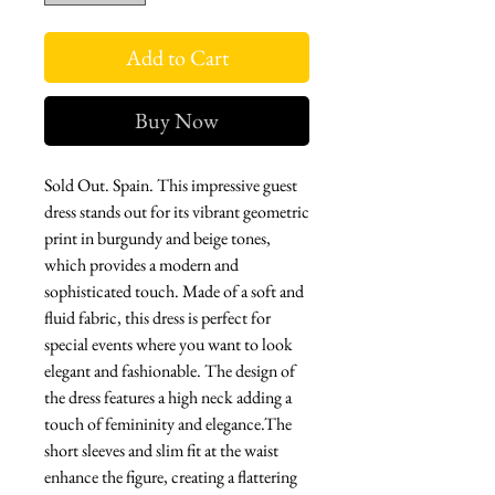
Add to Cart
Buy Now
Sold Out. Spain. This impressive guest
dress stands out for its vibrant geometric
print in burgundy and beige tones,
which provides a modern and
sophisticated touch. Made of a soft and
fluid fabric, this dress is perfect for
special events where you want to look
elegant and fashionable. The design of
the dress features a high neck adding a
touch of femininity and elegance.The
short sleeves and slim fit at the waist
enhance the figure, creating a flattering