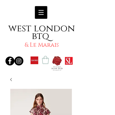
west london
btq
& Le Marais