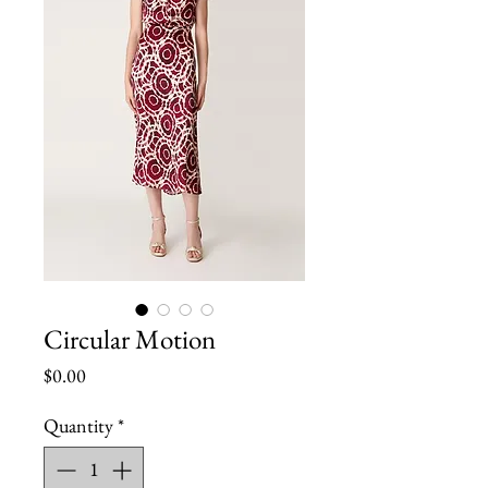
Circular Motion
Price
$0.00
Quantity
*