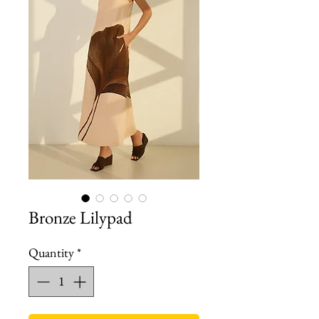
Bronze Lilypad
Quantity
*