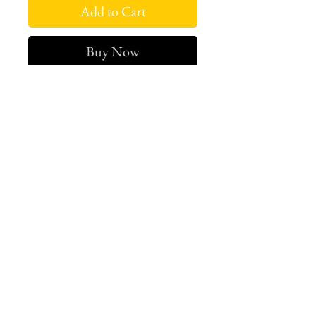
Add to Cart
Buy Now
Sold Out.
West london btq
3952 Magazine street
504-558-4649
WLB Mon-Sat 11-5
Le marais Tues-SAt 11-5
Le marais
1933 Sophie Wright Place
504-430-7920
in store sales: final
online sales: 3 days return or
exchange