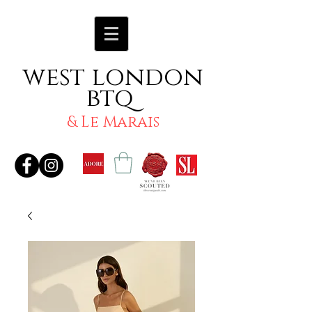
west london
btq
& Le Marais