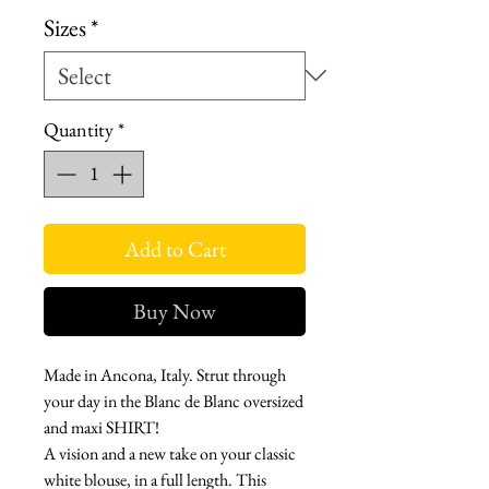
Sizes
*
Quantity
*
Add to Cart
Buy Now
Made in Ancona, Italy. Strut through
your day in the Blanc de Blanc oversized
and maxi SHIRT!
A vision and a new take on your classic
white blouse, in a full length. This