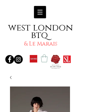
west london
btq
& Le Marais