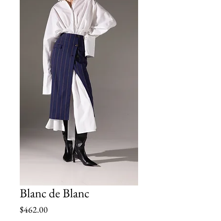
Blanc de Blanc
Price
$462.00