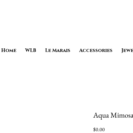
Home
WLB
Le Marais
Accessories
Jew
Aqua Mimosa 
Price
$0.00