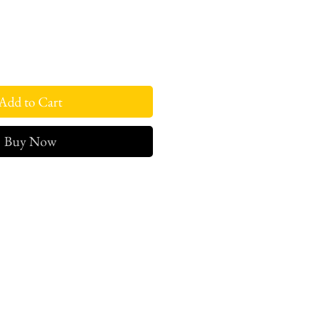
Add to Cart
Buy Now