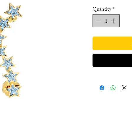
Quantity
*