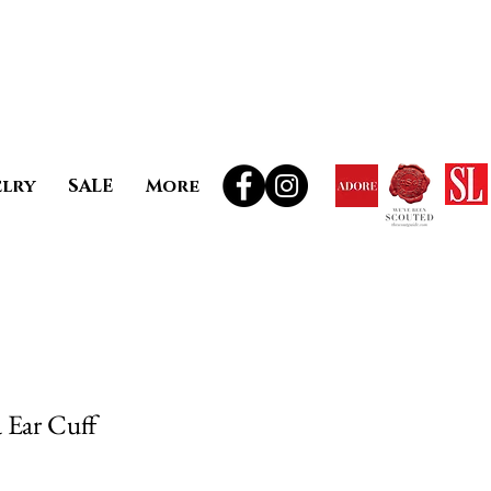
elry
SALE
More
Ear Cuff