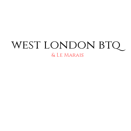
west london btq
& Le Marais