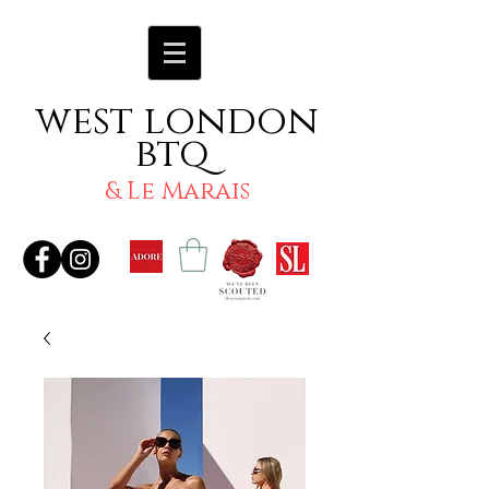
west london
btq
& Le Marais