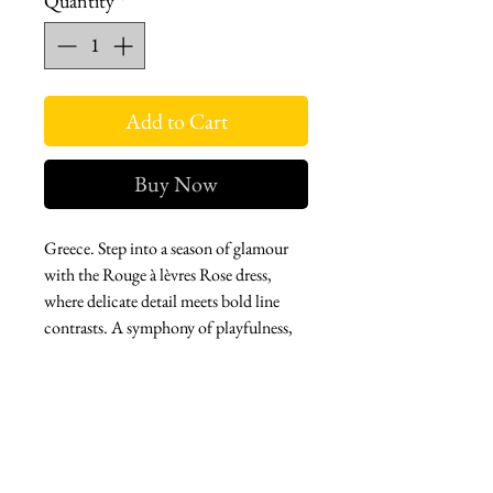
Quantity
*
Add to Cart
Buy Now
Greece. Step into a season of glamour
with the Rouge à lèvres Rose dress,
where delicate detail meets bold line
contrasts. A symphony of playfulness,
this dreamy dress pairs whimsy with a
touch of boning at the waist, inviting
you to push the boundaries of classic
beauty. Bloom boldly, twirl freely, and
make every moment a celebration of
whimsical elegance.