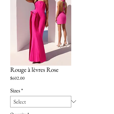
Rouge à lèvres Rose
Price
$602.00
Sizes
*